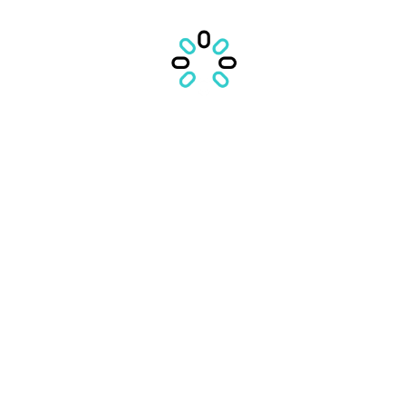
Comments