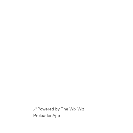
🪄Powered by The Wix Wiz
Preloader App
ERI ROMANESTI
EVENIMENTE
JOBURI
CAMERE DE INCHIRIAT
LINKURI UTILE