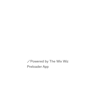
🪄Powered by The Wix Wiz
Preloader App
ERI ROMANESTI
EVENIMENTE
JOBURI
CAMERE DE INCHIRIAT
LINKURI UTILE
© 2026 Manole.uk