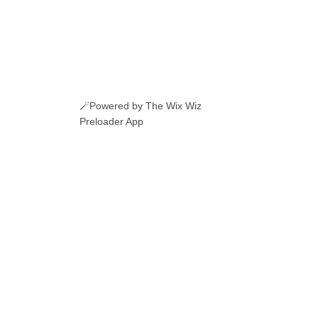
🪄Powered by The Wix Wiz
Preloader App