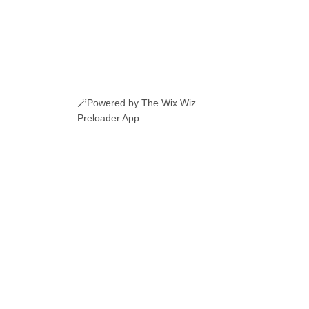
🪄Powered by The Wix Wiz
Preloader App