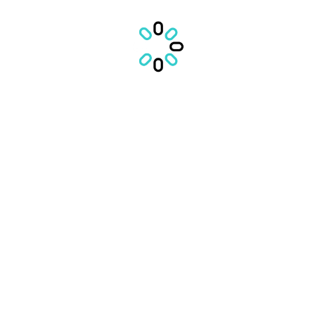
EDUCATIE (895 jobs)
TRANSPORT (495 jobs)
CASA MEA (784 jobs)
MASINA MEA (325 jobs)
MANCARE (625 jobs)
MAGAZINE (669 jobs)