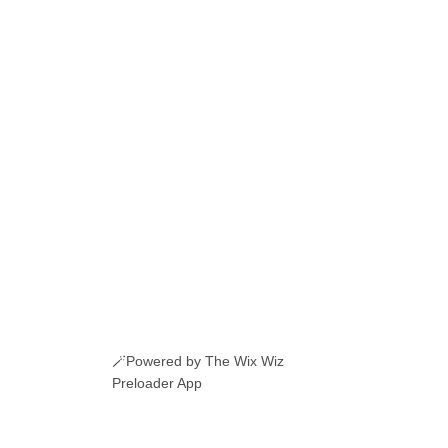
🪄Powered by The Wix Wiz
Preloader App
ERI ROMANESTI
EVENIMENTE
JOBURI
CAMERE DE INCHIRIAT
LINKURI UTILE