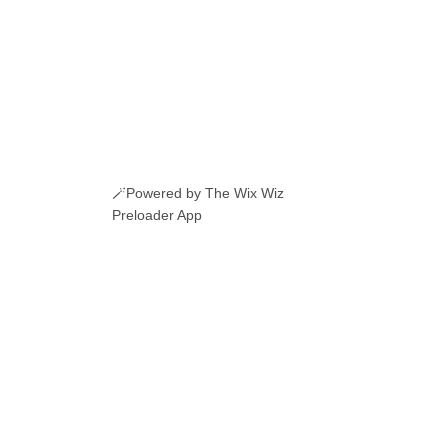
🪄Powered by The Wix Wiz
Preloader App