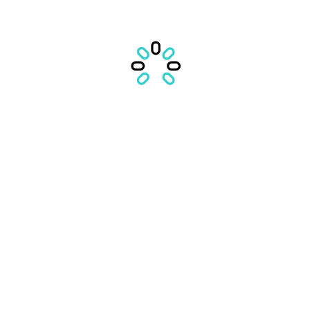
IN CURAND
VEZI POVESTILE
VEZI LISTA
CONTACTEAZA ECHIPA