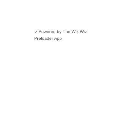
🪄Powered by The Wix Wiz
Preloader App