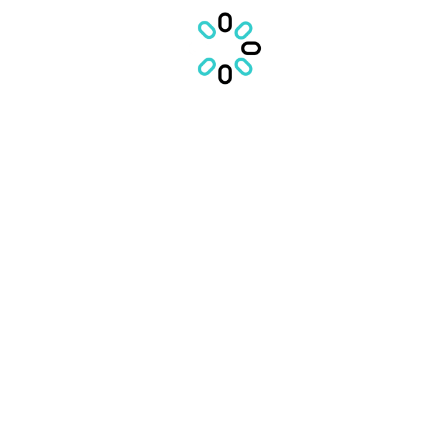
IN CURAND
VEZI POVESTILE
VEZI LISTA
CONTACTEAZA ECHIPA