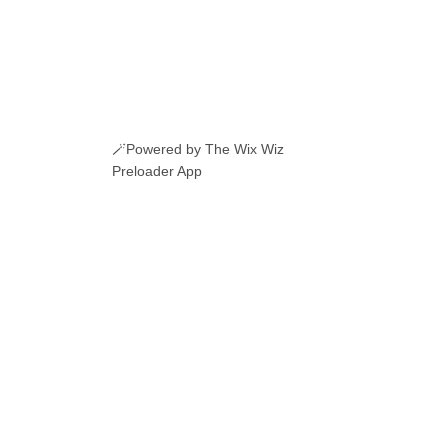
🪄Powered by The Wix Wiz
Preloader App