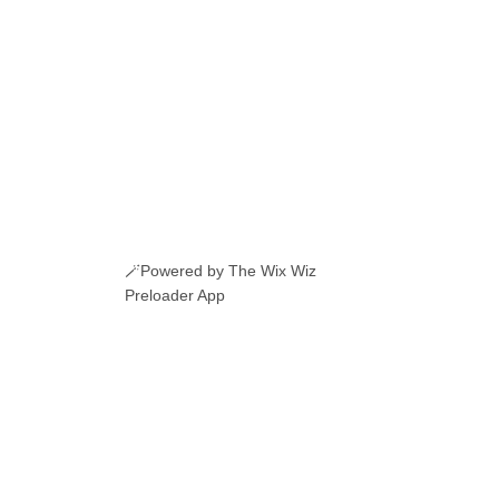
🪄Powered by The Wix Wiz
Preloader App
ERI ROMANESTI
EVENIMENTE
JOBURI
CAMERE DE INCHIRIAT
LINKURI UTILE
© 2026 Manole.uk