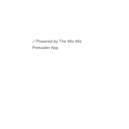
🪄Powered by The Wix Wiz
Preloader App