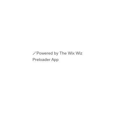
🪄Powered by The Wix Wiz
Preloader App
ERI ROMANESTI
EVENIMENTE
JOBURI
CAMERE DE INCHIRIAT
LINKURI UTILE
© 2026 Manole.uk